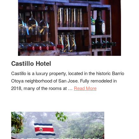
Castillo Hotel
Castillo is a luxury property, located in the historic Barrio
Otoya neighborhood of San Jose. Fully remodeled in
about
2018, many of the rooms at …
Read More
Castillo
Hotel