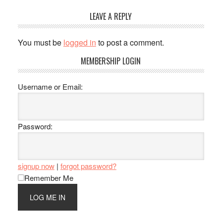
Reader
LEAVE A REPLY
Interactions
You must be
logged in
to post a comment.
Primary
MEMBERSHIP LOGIN
Sidebar
Username or Email:
Password:
signup now
|
forgot password?
Remember Me