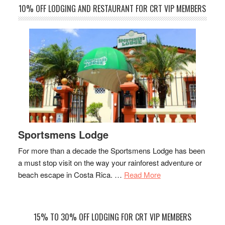
10% OFF LODGING AND RESTAURANT FOR CRT VIP MEMBERS
Sportsmens Lodge
For more than a decade the Sportsmens Lodge has been
a must stop visit on the way your rainforest adventure or
about
beach escape in Costa Rica. …
Read More
Sportsmens
Lodge
15% TO 30% OFF LODGING FOR CRT VIP MEMBERS