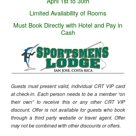
April 1st to 30th
Limited Availability of Rooms
Must Book Directly with Hotel and Pay in
Cash
Guests must present valid, individual CRT VIP card
at check-in. Each person needs to be a member “on
their own” to receive this or any other CRT VIP
discount. Offer is not available for guests who book
through a third party website or travel agent. Offer
may not be combined with other discounts or offers.