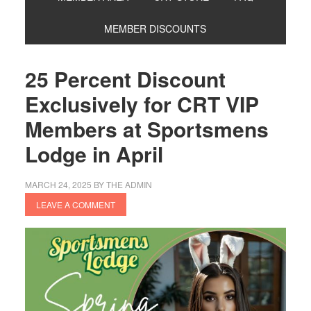
MEMBER DISCOUNTS
25 Percent Discount
Exclusively for CRT VIP
Members at Sportsmens
Lodge in April
MARCH 24, 2025
BY
THE ADMIN
LEAVE A COMMENT