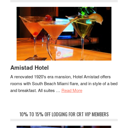
Amistad Hotel
A renovated 1920's era mansion, Hotel Amistad offers
rooms with South Beach Miami flare, and in style of a bed
about
and breakfast. All suites …
Read More
Amistad
Hotel
10% TO 15% OFF LODGING FOR CRT VIP MEMBERS