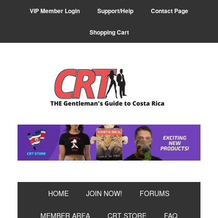
Skip
Skip
Skip
VIP Member Login
Support/Help
Contact Page
to
to
to
primary
main
primary
Shopping Cart
navigation
content
sidebar
HOME
JOIN NOW!
FORUMS
MEMBER AREA
CRT STORE
FAQ