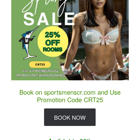
Book on sportsmenscr.com and Use
Promotion Code CRT25
BOOK NOW