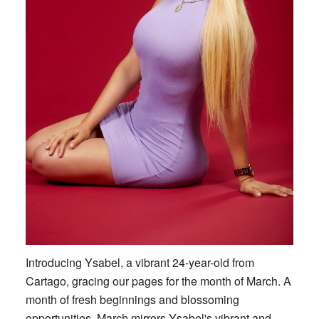
Introducing Ysabel, a vibrant 24-year-old from
Cartago, gracing our pages for the month of March. A
month of fresh beginnings and blossoming
opportunities, March mirrors Ysabel's vibrant and