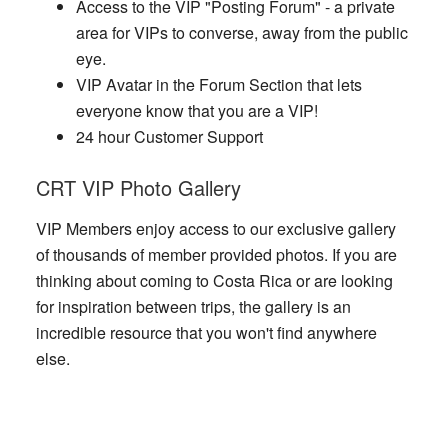
Access to the VIP "Posting Forum" - a private
area for VIPs to converse, away from the public
eye.
VIP Avatar in the Forum Section that lets
everyone know that you are a VIP!
24 hour Customer Support
CRT VIP Photo Gallery
VIP Members enjoy access to our exclusive gallery
of thousands of member provided photos. If you are
thinking about coming to Costa Rica or are looking
for inspiration between trips, the gallery is an
incredible resource that you won't find anywhere
else.