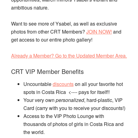
ambitious nature.
Want to see more of Ysabel, as well as exclusive
photos from other CRT Members?
JOIN NOW!
and
get access to our entire photo gallery!
Already a Member? Go to the Updated Member Area.
CRT VIP Member Benefits
Uncountable
discounts
on all your favorite hot
spots in Costa Rica <---- pays for itself!!
Your very own
personalized
, hard-plastic, VIP
Card (carry with you to receive your discounts!)
Access to the VIP Photo Lounge with
thousands of photos of girls in Costa Rica and
the world.