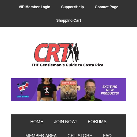
Skip
Skip
VIP Member Login
Support/Help
Contact Page
to
to
primary
main
Shopping Cart
navigation
content
HOME
JOIN NOW!
FORUMS
MEMBER AREA
CRT STORE
FAQ