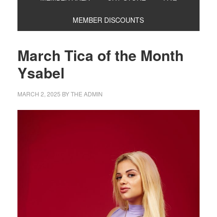
MEMBER DISCOUNTS
March Tica of the Month
Ysabel
MARCH 2, 2025
BY
THE ADMIN