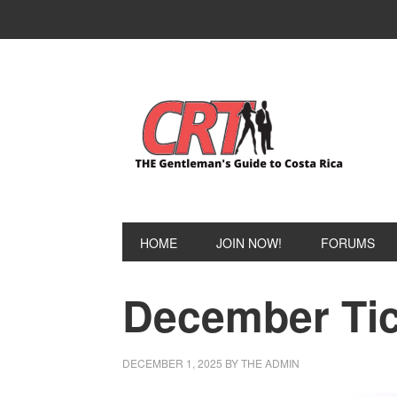
Skip
Skip
to
to
primary
main
navigation
content
HOME
JOIN NOW!
FORUMS
December Tic
DECEMBER 1, 2025
BY
THE ADMIN