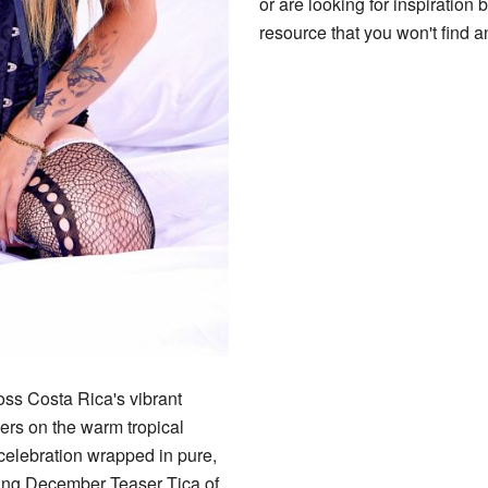
or are looking for inspiration 
resource that you won't find 
oss Costa Rica's vibrant
ers on the warm tropical
f celebration wrapped in pure,
zling December Teaser Tica of