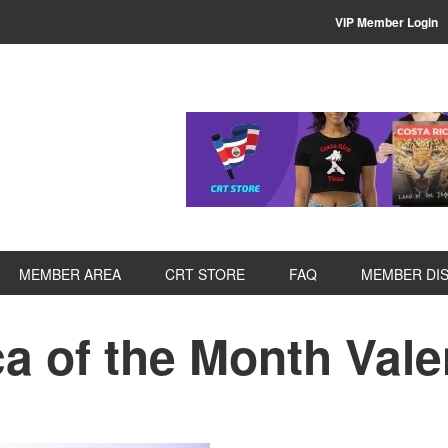
VIP Member Login
MEMBER AREA
CRT STORE
FAQ
MEMBER DI
a of the Month Vale