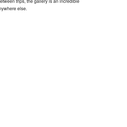
between trips, the gallery is an incredible
anywhere else.