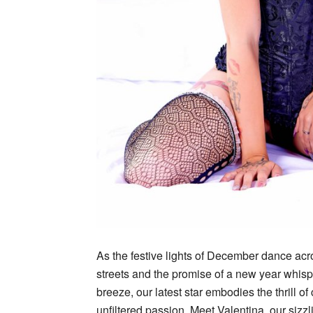
As the festive lights of December dance acr
streets and the promise of a new year whisp
breeze, our latest star embodies the thrill o
unfiltered passion. Meet Valentina, our siz