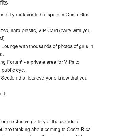
its
n all your favorite hot spots in Costa Rica
ized
, hard-plastic, VIP Card (carry with you
s!)
 Lounge with thousands of photos of girls in
d.
ng Forum" - a private area for VIPs to
 public eye.
 Section that lets everyone know that you
ort
our exclusive gallery of thousands of
ou are thinking about coming to Costa Rica