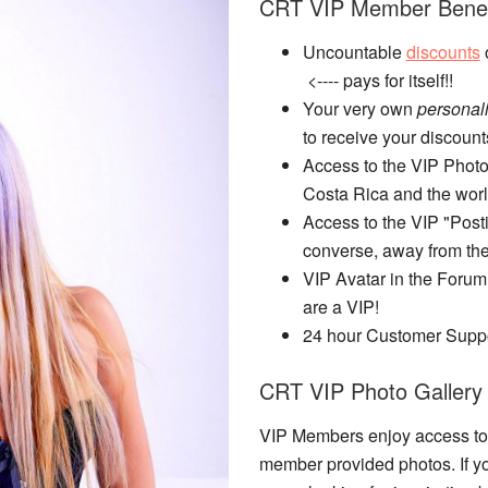
CRT VIP Member Benef
Uncountable
discounts
o
<---- pays for itself!!
Your very own
personal
to receive your discount
Access to the VIP Photo
Costa Rica and the worl
Access to the VIP "Posti
converse, away from the
VIP Avatar in the Forum
are a VIP!
24 hour Customer Supp
CRT VIP Photo Gallery
VIP Members enjoy access to 
member provided photos. If y