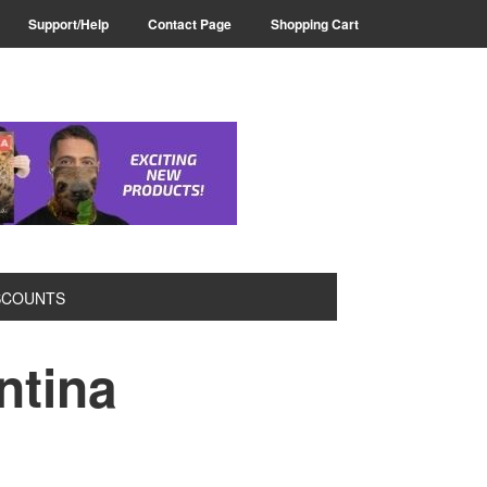
Support/Help
Contact Page
Shopping Cart
SCOUNTS
ntina